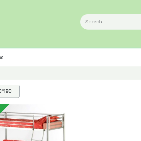
90
0*190