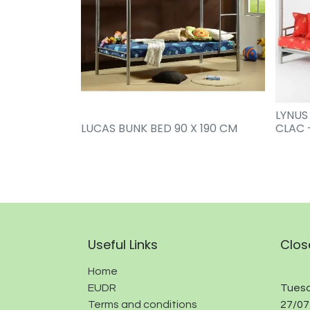
LYNUS
LUCAS BUNK BED 90 X 190 CM
CLAC 
Useful Links
Clos
Home
EUDR
Tuesd
Terms and conditions
27/07