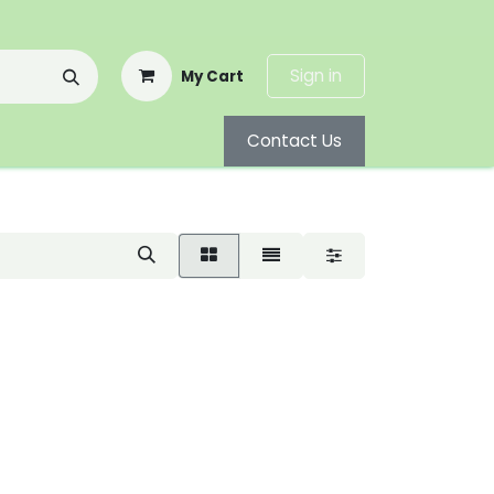
Sign in
My Cart
Contact Us