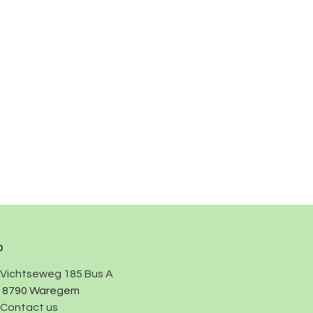
o
Vichtseweg 185 Bus A
8790 Waregem
Contact us