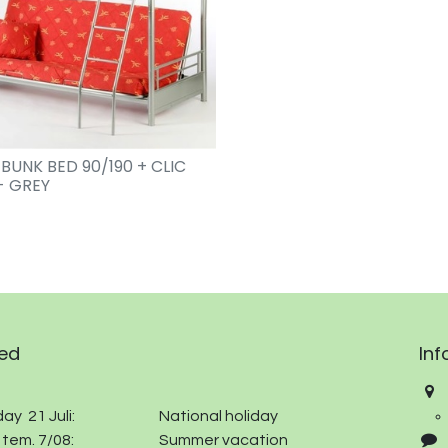
 BUNK BED 90/190 + CLIC
- GREY
ed
Inf
ay 21 Juli:
​
​National holiday
 tem. 7/08:
​Summer vacation​