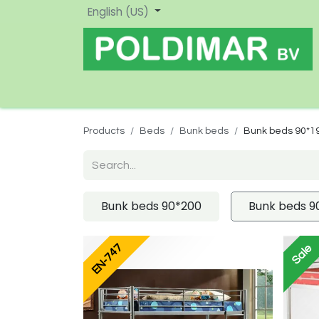
English (US)
Home
Shop
New
Products
Beds
Bunk beds
Bunk beds 90*1
Bunk beds 90*200
Bunk beds 9
EN-747
Sale