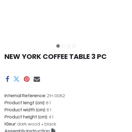
NEW YORK COFFEE TABLE 3 PC
Internal Reference:
ZH-0062
Product lengt (cm):
61
Product width (cm):
61
Product height (cm):
41
Kleur:
dark wood + black
Assembly Instruction: