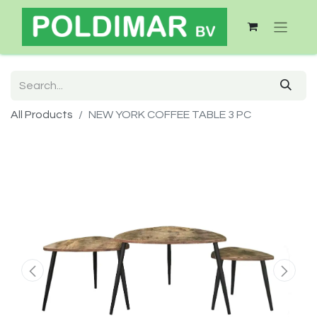
All Products
NEW YORK COFFEE TABLE 3 PC