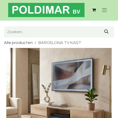
Alle producten
BARCELONA TV KAST