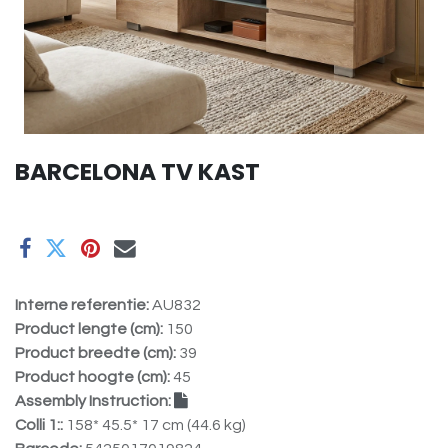
BARCELONA TV KAST
Interne referentie:
AU832
Product lengte (cm):
150
Product breedte (cm):
39
Product hoogte (cm):
45
Assembly Instruction:
Colli 1::
158* 45.5* 17 cm (44.6 kg)